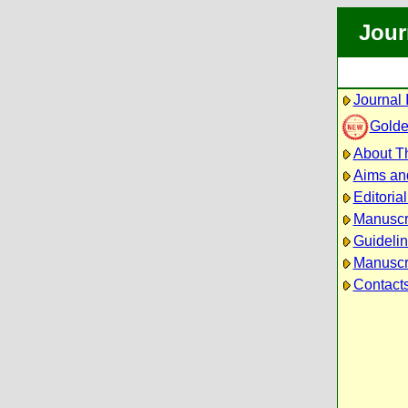
Jour
Journal 
Golde
About Th
Aims an
Editoria
Manuscr
Guidelin
Manuscri
Contact