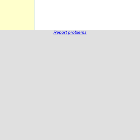
Report problems