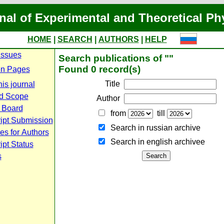
nal of Experimental and Theoretical Ph
HOME
|
SEARCH
|
AUTHORS
|
HELP
Issues
Search publications of ""
Found 0 record(s)
n Pages
Title
is journal
d Scope
Author
l Board
from
till
ipt Submission
Search in russian archive
es for Authors
Search in english archiveе
pt Status
s