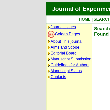
Journal of Experime
HOME
|
SEARC
Journal Issues
Search 
Found 
Golden Pages
About This journal
Aims and Scope
Editorial Board
Manuscript Submission
Guidelines for Authors
Manuscript Status
Contacts