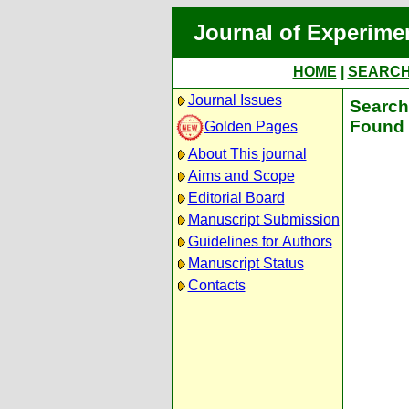
Journal of Experime
HOME
|
SEARC
Journal Issues
Search 
Found 
Golden Pages
About This journal
Aims and Scope
Editorial Board
Manuscript Submission
Guidelines for Authors
Manuscript Status
Contacts