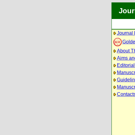
Jour
Journal 
Golde
About Th
Aims an
Editoria
Manuscr
Guidelin
Manuscri
Contact