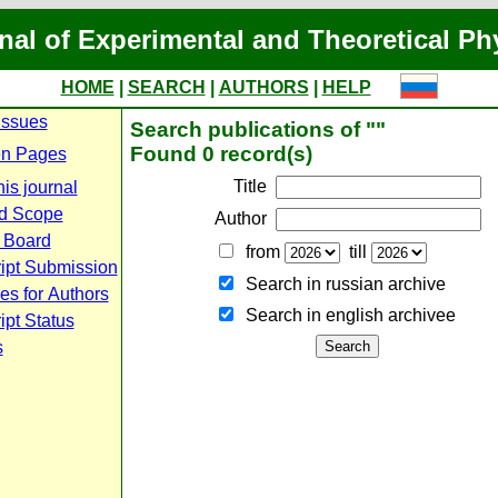
nal of Experimental and Theoretical Ph
HOME
|
SEARCH
|
AUTHORS
|
HELP
Issues
Search publications of ""
Found 0 record(s)
n Pages
Title
is journal
d Scope
Author
l Board
from
till
ipt Submission
Search in russian archive
es for Authors
Search in english archiveе
pt Status
s