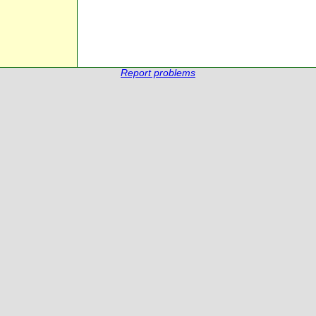
Report problems