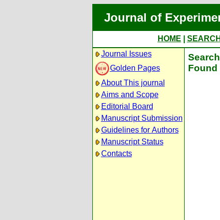
Journal of Experime
HOME
|
SEARC
Journal Issues
Search 
Found 
Golden Pages
About This journal
Aims and Scope
Editorial Board
Manuscript Submission
Guidelines for Authors
Manuscript Status
Contacts