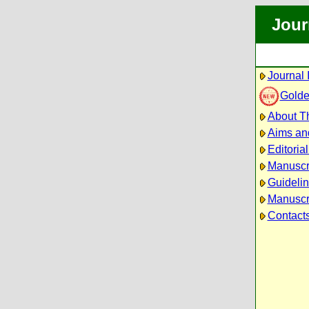
Jour
Journal 
Golde
About Th
Aims an
Editoria
Manuscr
Guidelin
Manuscri
Contact