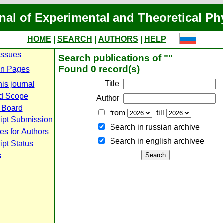
nal of Experimental and Theoretical Ph
HOME
|
SEARCH
|
AUTHORS
|
HELP
Issues
Search publications of ""
Found 0 record(s)
n Pages
Title
is journal
d Scope
Author
l Board
from
till
ipt Submission
Search in russian archive
es for Authors
Search in english archiveе
pt Status
s