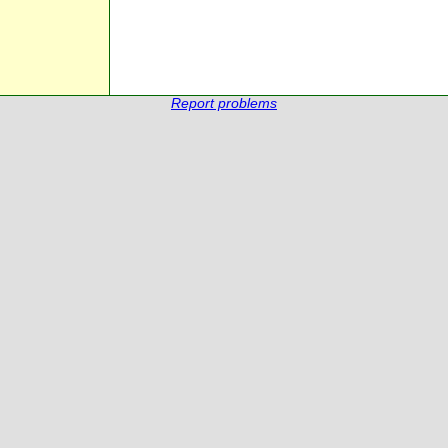
Report problems