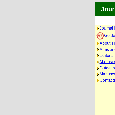
Jour
Journal 
Golde
About Th
Aims an
Editoria
Manuscr
Guidelin
Manuscri
Contact