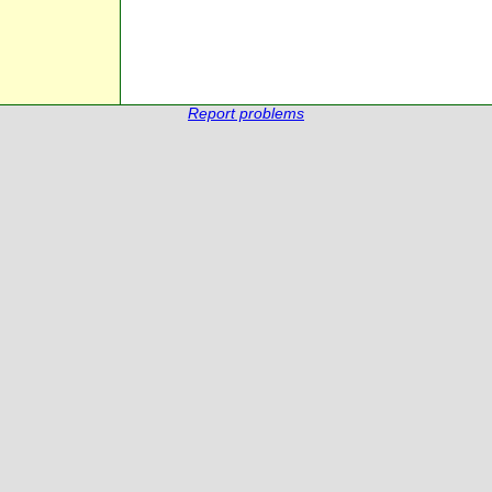
Report problems