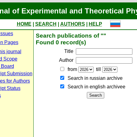
nal of Experimental and Theoretical Ph
HOME
|
SEARCH
|
AUTHORS
|
HELP
Issues
Search publications of ""
Found 0 record(s)
n Pages
Title
is journal
d Scope
Author
l Board
from
till
ipt Submission
Search in russian archive
es for Authors
Search in english archiveе
pt Status
s