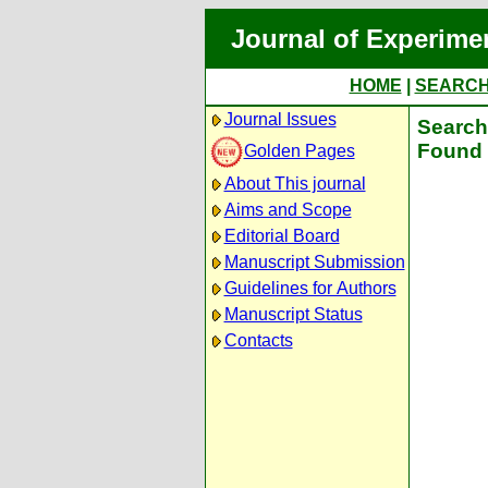
Journal of Experime
HOME
|
SEARC
Journal Issues
Search 
Found 
Golden Pages
About This journal
Aims and Scope
Editorial Board
Manuscript Submission
Guidelines for Authors
Manuscript Status
Contacts