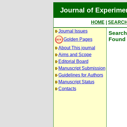
Journal of Experime
HOME
|
SEARC
Journal Issues
Search 
Found 
Golden Pages
About This journal
Aims and Scope
Editorial Board
Manuscript Submission
Guidelines for Authors
Manuscript Status
Contacts