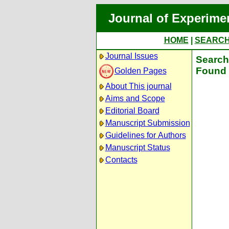
Journal of Experime
HOME
|
SEARC
Journal Issues
Search 
Found 
Golden Pages
About This journal
Aims and Scope
Editorial Board
Manuscript Submission
Guidelines for Authors
Manuscript Status
Contacts