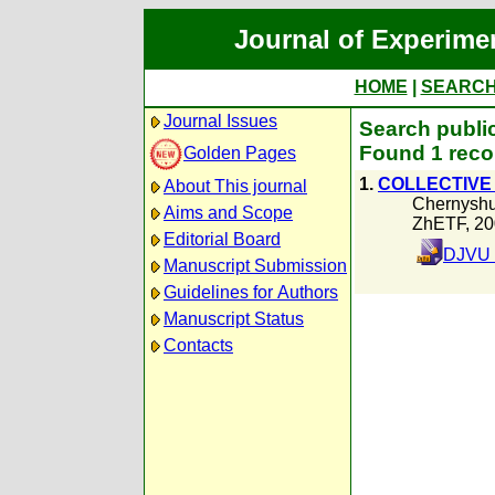
Journal of Experime
HOME
|
SEARC
Journal Issues
Search publi
Found 1 reco
Golden Pages
1.
COLLECTIVE 
About This journal
Chernyshu
Aims and Scope
ZhETF, 20
Editorial Board
DJVU 
Manuscript Submission
Guidelines for Authors
Manuscript Status
Contacts