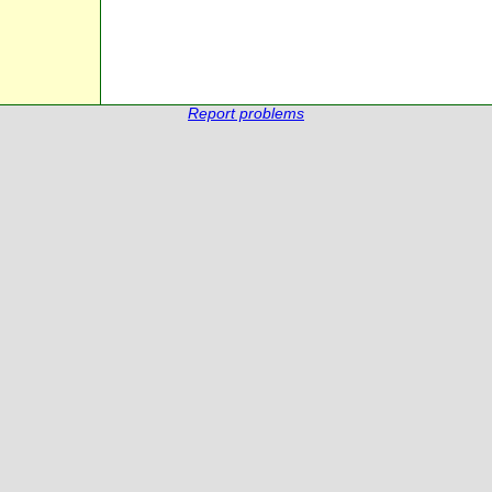
Report problems