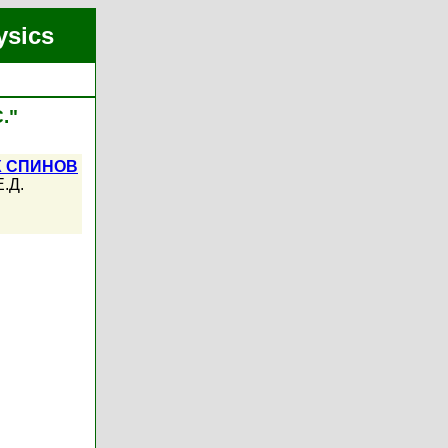
ysics
."
Х СПИНОВ
.Д.