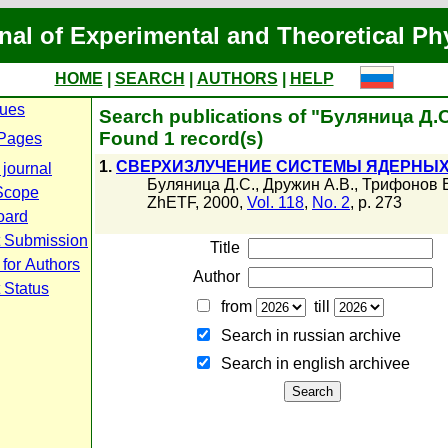
nal of Experimental and Theoretical Ph
HOME
|
SEARCH
|
AUTHORS
|
HELP
sues
Search publications of "Буляница Д.С
Found 1 record(s)
Pages
1.
СВЕРХИЗЛУЧЕНИЕ СИСТЕМЫ ЯДЕРНЫ
 journal
Буляница Д.С.
,
Дружин А.В.
,
Трифонов Е
Scope
ZhETF, 2000,
Vol. 118
,
No. 2
, p. 273
oard
t Submission
Title
 for Authors
Author
 Status
from
till
Search in russian archive
Search in english archiveе