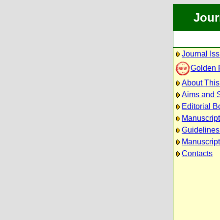
Jour
Journal Is
Golden 
About This
Aims and 
Editorial B
Manuscrip
Guidelines
Manuscript
Contacts