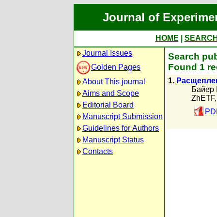
Journal of Experime
HOME
|
SEARC
Journal Issues
Search pub
Found 1 re
Golden Pages
1.
Расщеплен
About This journal
Байер 
Aims and Scope
ZhETF,
Editorial Board
PDF
Manuscript Submission
Guidelines for Authors
Manuscript Status
Contacts