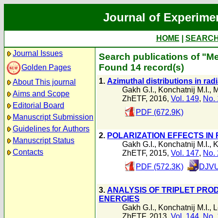
Journal of Experime
HOME
|
SEARC
Journal Issues
Search publications of "M
Found 14 record(s)
Golden Pages
1.
Azimuthal distributions in radi
About This journal
Gakh G.I.
,
Konchatnij M.I.
,
M
Aims and Scope
ZhETF, 2016,
Vol. 149
,
No. 
Editorial Board
PDF (672.9K)
Manuscript Submission
Guidelines for Authors
2.
POLARIZATION EFFECTS IN 
Manuscript Status
Gakh G.I.
,
Konchatnij M.I.
,
K
Contacts
ZhETF, 2015,
Vol. 147
,
No. 
PDF (572.3K)
DJVU
3.
ANALYSIS OF TRIPLET PRO
ENERGIES
Gakh G.I.
,
Konchatnij M.I.
,
L
ZhETF, 2013,
Vol. 144
,
No. 