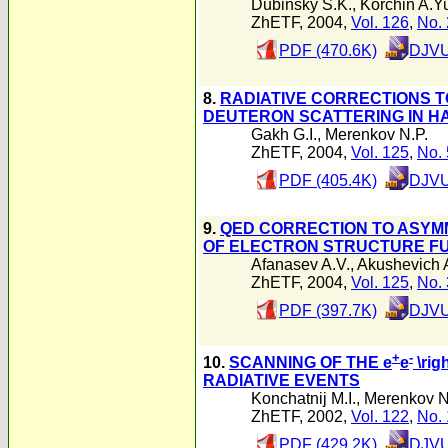
Dubinsky S.K.
,
Korchin A.Y
ZhETF, 2004,
Vol. 126
,
No. 
PDF (470.6K)
DJVU
8.
RADIATIVE CORRECTIONS T
DEUTERON SCATTERING IN H
Gakh G.I.
,
Merenkov N.P.
ZhETF, 2004,
Vol. 125
,
No. 
PDF (405.4K)
DJVU
9.
QED CORRECTION TO ASYM
OF ELECTRON STRUCTURE F
Afanasev A.V.
,
Akushevich 
ZhETF, 2004,
Vol. 125
,
No. 
PDF (397.7K)
DJVU
+
-
10.
SCANNING OF THE e
e
\rig
RADIATIVE EVENTS
Konchatnij M.I.
,
Merenkov N
ZhETF, 2002,
Vol. 122
,
No. 
PDF (429.2K)
DJVU