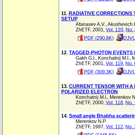
11.
RADIATIVE CORRECTIONS 
SETUP
Afanasev A.V.
,
Akushevich I
ZhETF, 2001,
Vol. 120
,
No. 
PDF (290.8K)
DJVU
12.
TAGGED-PHOTON EVENTS I
Gakh G.I.
,
Konchatnij M.I.
,
M
ZhETF, 2001,
Vol. 119
,
No. 
PDF (309.3K)
DJVU
13.
CURRENT TENSOR WITH A 
POLARIZED ELECTRON
Konchatnij M.I.
,
Merenkov N
ZhETF, 2000,
Vol. 118
,
No. 
14.
Small angle Bhabha scatteri
Merenkov N.P.
ZhETF, 1997,
Vol. 112
,
No. 