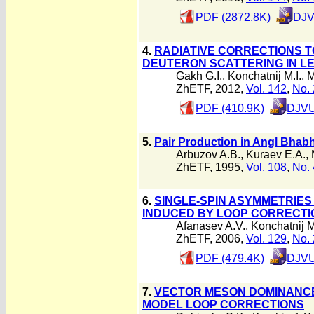
PDF (2872.8K)
DJV
4.
RADIATIVE CORRECTIONS T
DEUTERON SCATTERING IN L
Gakh G.I.
,
Konchatnij M.I.
,
M
ZhETF, 2012,
Vol. 142
,
No. 
PDF (410.9K)
DJVU
5.
Pair Production in Angl Bhabh
Arbuzov A.B.
,
Kuraev E.A.
,
ZhETF, 1995,
Vol. 108
,
No. 
6.
SINGLE-SPIN ASYMMETRIES 
INDUCED BY LOOP CORRECTI
Afanasev A.V.
,
Konchatnij M
ZhETF, 2006,
Vol. 129
,
No. 
PDF (479.4K)
DJVU
7.
VECTOR MESON DOMINANCE 
MODEL LOOP CORRECTIONS