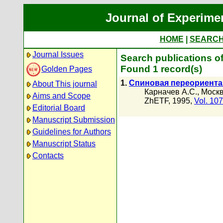
Journal of Experime
HOME
|
SEARC
Journal Issues
Search publications o
Found 1 record(s)
Golden Pages
1.
Спиновая переориента
About This journal
Карначев А.С.
,
Москв
Aims and Scope
ZhETF, 1995,
Vol. 107
Editorial Board
Manuscript Submission
Guidelines for Authors
Manuscript Status
Contacts