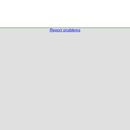
Report problems