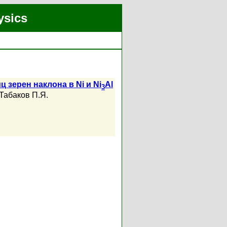
ysics
зерен наклона в Ni и Ni
Al
3
Табаков П.Я.