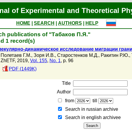
nal of Experimental and Theoretical Ph
HOME
|
SEARCH
|
AUTHORS
|
HELP
ch publications of "Табаков П.Я."
d 1 record(s)
екулярно-динамическое исследование миграции границ 
Полетаев Г.М.
,
Зоря И.В.
,
Старостенков М.Д.
,
Ракитин Р.Ю.
,
ZhETF, 2019,
Vol. 155
,
No. 1
, p. 96
PDF (1449K)
Title
Author
from
till
Search in russian archive
Search in english archiveе