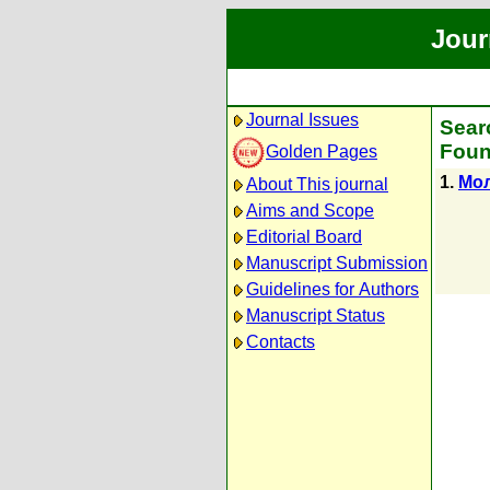
Jour
Journal Issues
Sear
Foun
Golden Pages
1.
Мол
About This journal
Aims and Scope
Editorial Board
Manuscript Submission
Guidelines for Authors
Manuscript Status
Contacts