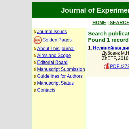
Journal of Experime
HOME
|
SEARC
Journal Issues
Search publica
Found 1 record
Golden Pages
1.
Нелинейная ди
About This journal
Дубовик М.Н
Aims and Scope
ZhETF, 2016
Editorial Board
PDF (272
Manuscript Submission
Guidelines for Authors
Manuscript Status
Contacts