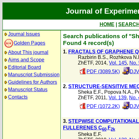
Journal of Experime
HOME
|
SEARC
Journal Issues
Search publications of "Sh
Found 4 record(s)
Golden Pages
1.
FRACTALS OF GRAPHENE Q
About This journal
Razbirin B.S.
,
Rozhkova N.
Aims and Scope
ZhETF, 2014,
Vol. 145
,
No. 
Editorial Board
PDF (3089.5K)
DJV
Manuscript Submission
Guidelines for Authors
2.
STRUCTURE-SENSITIVE ME
Manuscript Status
Sheka E.F.
,
Popova N.A.
,
P
Contacts
ZhETF, 2011,
Vol. 139
,
No. 
PDF (1072.2K)
DJV
3.
STEPWISE COMPUTATIONAL
FULLERENES C
F
60
2k
Sheka E.F.