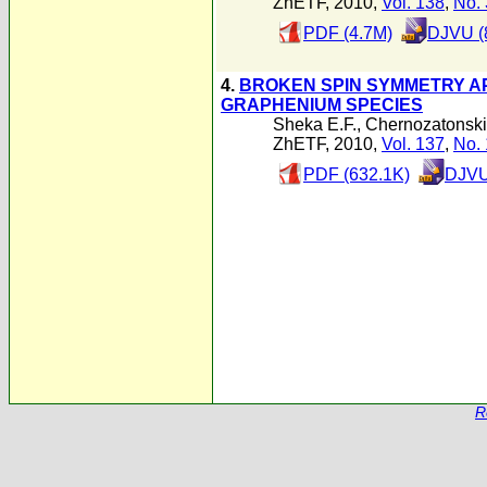
ZhETF, 2010,
Vol. 138
,
No. 
PDF (4.7M)
DJVU (
4.
BROKEN SPIN SYMMETRY A
GRAPHENIUM SPECIES
Sheka E.F.
,
Chernozatonskii
ZhETF, 2010,
Vol. 137
,
No. 
PDF (632.1K)
DJVU
R