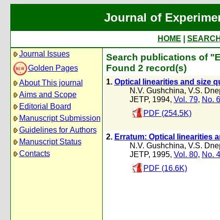
Journal of Experime
HOME
|
SEARC
Journal Issues
Search publications of "
Found 2 record(s)
Golden Pages
1.
Optical linearities and size 
About This journal
N.V. Gushchina
,
V.S. Dne
Aims and Scope
JETP, 1994,
Vol. 79
,
No. 
Editorial Board
PDF (254.5K)
Manuscript Submission
Guidelines for Authors
2.
Erratum: Optical linearities 
Manuscript Status
N.V. Gushchina
,
V.S. Dne
Contacts
JETP, 1995,
Vol. 80
,
No. 
PDF (16.6K)