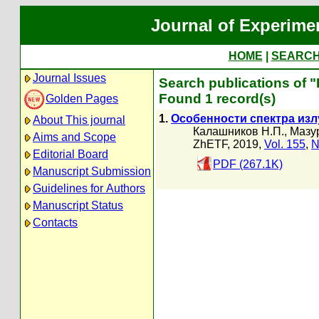
Journal of Experime
HOME
|
SEARC
Journal Issues
Search publications of
Found 1 record(s)
Golden Pages
1.
Особенности спектра изл
About This journal
Калашников Н.П.
,
Мазур
Aims and Scope
ZhETF, 2019,
Vol. 155
,
N
Editorial Board
PDF (267.1K)
Manuscript Submission
Guidelines for Authors
Manuscript Status
Contacts