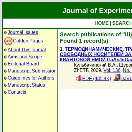
Journal of Experime
HOME
|
SEARC
Journal Issues
Search publications of "
Found 1 record(s)
Golden Pages
1.
ТЕРМОДИНАМИЧЕСКИЕ, Т
About This journal
СВОБОДНЫХ НОСИТЕЛЕЙ ЗА
Aims and Scope
КВАНТОВОЙ ЯМОЙ GaAs/InGa
Editorial Board
Кульбачинский В.А.
,
Щуро
ZhETF, 2009,
Vol. 136
,
No. 
Manuscript Submission
Guidelines for Authors
PDF (435.4K)
DJVU
Manuscript Status
Contacts