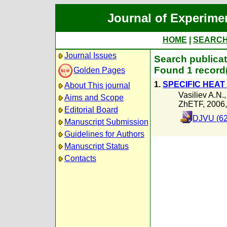
Journal of Experime
HOME
|
SEARC
Journal Issues
Search publica
Found 1 record
Golden Pages
1.
SPECIFIC HEAT
About This journal
Vasiliev A.N.
Aims and Scope
ZhETF, 2006
Editorial Board
DJVU (62
Manuscript Submission
Guidelines for Authors
Manuscript Status
Contacts