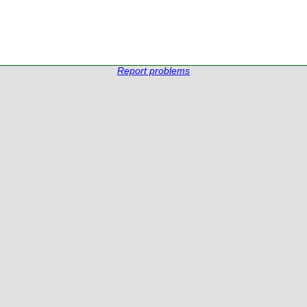
Report problems