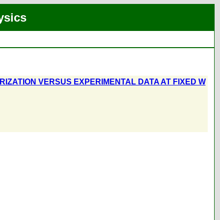
ysics
RIZATION VERSUS EXPERIMENTAL DATA AT FIXED W