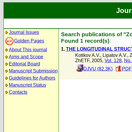
Jour
Journal Issues
Search publications of "Zo
Found 1 record(s)
Golden Pages
1.
THE LONGITUDINAL STRUC
About This journal
Kotikov A.V.
,
Lipatov A.V.
,
Z
Aims and Scope
ZhETF, 2005,
Vol. 128
,
No.
Editorial Board
DJVU (82.3K)
PDF 
Manuscript Submission
Guidelines for Authors
Manuscript Status
Contacts