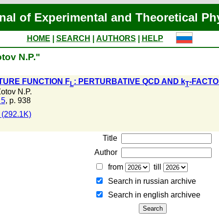
nal of Experimental and Theoretical Ph
HOME
|
SEARCH
|
AUTHORS
|
HELP
tov N.P."
TURE FUNCTION F
: PERTURBATIVE QCD AND k
-FACTO
L
T
otov N.P.
 5
, p. 938
(292.1K)
Title
Author
from
till
Search in russian archive
Search in english archiveе