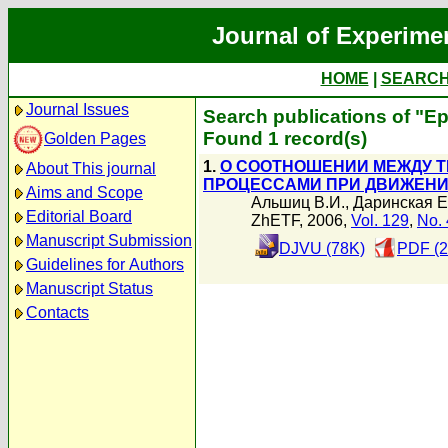
Journal of Experime
HOME
|
SEARC
Journal Issues
Search publications of "Е
Found 1 record(s)
Golden Pages
1.
О СООТНОШЕНИИ МЕЖДУ 
About This journal
ПРОЦЕССАМИ ПРИ ДВИЖЕНИИ
Aims and Scope
Альшиц В.И.
,
Даринская Е
Editorial Board
ZhETF, 2006,
Vol. 129
,
No. 
Manuscript Submission
DJVU (78K)
PDF (2
Guidelines for Authors
Manuscript Status
Contacts