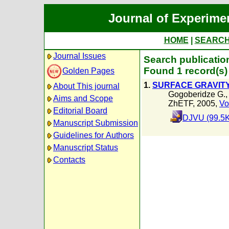
Journal of Experime
HOME
|
SEARC
Journal Issues
Search publicatio
Found 1 record(s)
Golden Pages
1.
SURFACE GRAVITY
About This journal
Gogoberidze G.
Aims and Scope
ZhETF, 2005,
Vo
Editorial Board
DJVU (99.5K
Manuscript Submission
Guidelines for Authors
Manuscript Status
Contacts