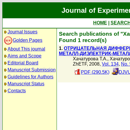
Journal of Experime
HOME
|
SEARC
Journal Issues
Search publications of "Х
Found 1 record(s)
Golden Pages
1.
ОТРИЦАТЕЛЬНАЯ ДИФФЕР
About This journal
МЕТАЛЛ-ДИЭЛЕКТРИК-МЕТАЛ
Aims and Scope
Хачатурова Т.А.
,
Хачатуро
Editorial Board
ZhETF, 2008,
Vol. 134
,
No. 
Manuscript Submission
PDF (290.5K)
DJVU
Guidelines for Authors
Manuscript Status
Contacts