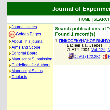
Journal of Experime
HOME
|
SEARC
Journal Issues
Search publications of 
Found 1 record(s)
Golden Pages
1.
ПИКОСЕКУНДНОЕ ВЫНУ
About This journal
Басиев Т.Т.
,
Зверев П.Г
Aims and Scope
ZhETF, 2004,
Vol. 126
,
N
Editorial Board
DJVU (122.2K)
P
Manuscript Submission
Guidelines for Authors
Manuscript Status
Contacts