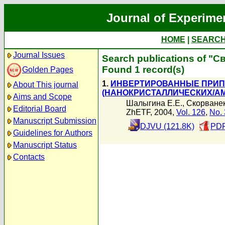
Journal of Experime
HOME
|
SEARC
Journal Issues
Search publications of "Св
Found 1 record(s)
Golden Pages
1.
ИНВЕРТИРОВАННЫЕ ПРИП
About This journal
(НАНОКРИСТАЛЛИЧЕСКИХ/А
Aims and Scope
Шалыгина Е.Е.
,
Скорванек
Editorial Board
ZhETF, 2004,
Vol. 126
,
No. 
Manuscript Submission
DJVU (121.8K)
PDF
Guidelines for Authors
Manuscript Status
Contacts