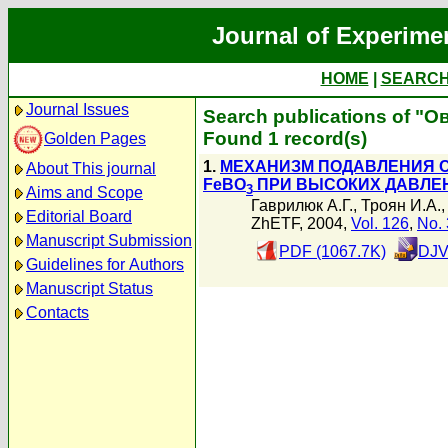
Journal of Experime
HOME
|
SEARC
Journal Issues
Search publications of "О
Found 1 record(s)
Golden Pages
1.
МЕХАНИЗМ ПОДАВЛЕНИЯ С
About This journal
FeBO
ПРИ ВЫСОКИХ ДАВЛЕ
3
Aims and Scope
Гаврилюк А.Г.
,
Троян И.А.
Editorial Board
ZhETF, 2004,
Vol. 126
,
No. 
Manuscript Submission
PDF (1067.7K)
DJV
Guidelines for Authors
Manuscript Status
Contacts