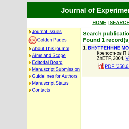
Journal of Experime
HOME
|
SEARC
Journal Issues
Search publicati
Found 1 record(s
Golden Pages
1.
ВНУТРЕННИЕ МО
About This journal
Крепостнов П.
Aims and Scope
ZhETF, 2004,
V
Editorial Board
PDF (358.6
Manuscript Submission
Guidelines for Authors
Manuscript Status
Contacts