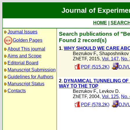
Journal of Experime
HOME
|
SEARC
Journal Issues
Search publications of "Be
Found 2 record(s)
Golden Pages
1.
WHY SHOULD WE CARE ABO
About This journal
Bezrukov F.
,
Shaposhnikov
Aims and Scope
ZhETF, 2015,
Vol. 147
,
No. 
Editorial Board
PDF (515.2K)
DJVU
Manuscript Submission
Guidelines for Authors
2.
DYNAMICAL TUNNELING OF
Manuscript Status
WAY TO THE TOP
Contacts
Bezrukov F.
,
Levkov D.
ZhETF, 2004,
Vol. 125
,
No. 
PDF (578.2K)
DJVU