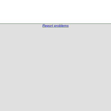
Report problems