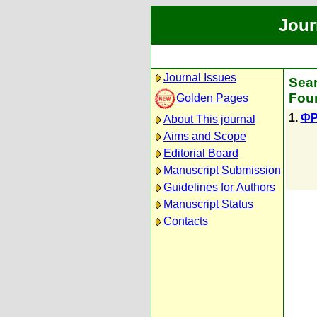
Jour
Journal Issues
Sear
Foun
Golden Pages
1.
ФР
About This journal
Aims and Scope
Editorial Board
Manuscript Submission
Guidelines for Authors
Manuscript Status
Contacts