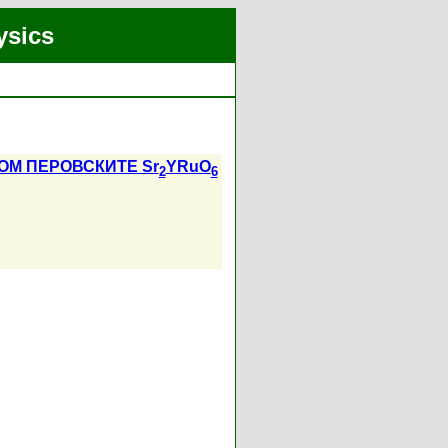
ysics
М ПЕРОВСКИТЕ Sr
YRuO
2
6