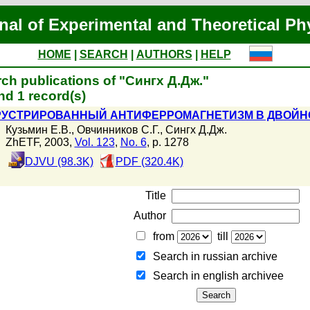
nal of Experimental and Theoretical Ph
HOME
|
SEARCH
|
AUTHORS
|
HELP
ch publications of "Сингх Д.Дж."
d 1 record(s)
УСТРИРОВАННЫЙ АНТИФЕРРОМАГНЕТИЗМ В ДВОЙНО
Кузьмин Е.В.
,
Овчинников С.Г.
,
Сингх Д.Дж.
ZhETF, 2003,
Vol. 123
,
No. 6
, p. 1278
DJVU (98.3K)
PDF (320.4K)
Title
Author
from
till
Search in russian archive
Search in english archiveе