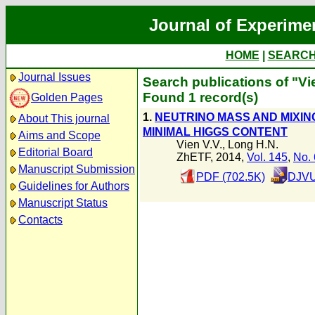
Journal of Experime
HOME
|
SEARC
Journal Issues
Search publications of "Vie
Found 1 record(s)
Golden Pages
1.
NEUTRINO MASS AND MIXING 
About This journal
MINIMAL HIGGS CONTENT
Aims and Scope
Vien V.V.
,
Long H.N.
Editorial Board
ZhETF, 2014,
Vol. 145
,
No. 
Manuscript Submission
PDF (702.5K)
DJVU
Guidelines for Authors
Manuscript Status
Contacts