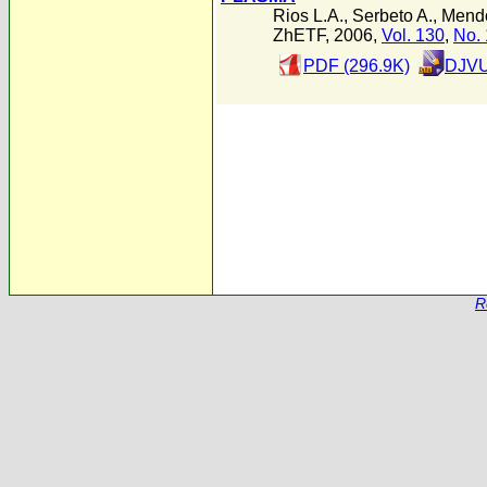
Rios L.A.
,
Serbeto A.
,
Mendo
ZhETF, 2006,
Vol. 130
,
No. 
PDF (296.9K)
DJVU
R