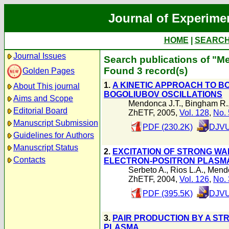
Journal of Experime
HOME
|
SEARC
Journal Issues
Search publications of "M
Found 3 record(s)
Golden Pages
1.
A KINETIC APPROACH TO B
About This journal
BOGOLIUBOV OSCILLATIONS
Aims and Scope
Mendonca J.T.
,
Bingham R.
Editorial Board
ZhETF, 2005,
Vol. 128
,
No. 
Manuscript Submission
PDF (230.2K)
DJVU
Guidelines for Authors
Manuscript Status
2.
EXCITATION OF STRONG WA
Contacts
ELECTRON-POSITRON PLASM
Serbeto A.
,
Rios L.A.
,
Mendo
ZhETF, 2004,
Vol. 126
,
No. 
PDF (395.5K)
DJVU
3.
PAIR PRODUCTION BY A ST
PLASMA