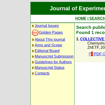
Journal of Experime
HOME
|
SEARC
Journal Issues
Search publi
Found 1 reco
Golden Pages
1.
COLLECTIVE 
About This journal
Chernyshu
Aims and Scope
ZhETF, 20
Editorial Board
PDF (
Manuscript Submission
Guidelines for Authors
Manuscript Status
Contacts