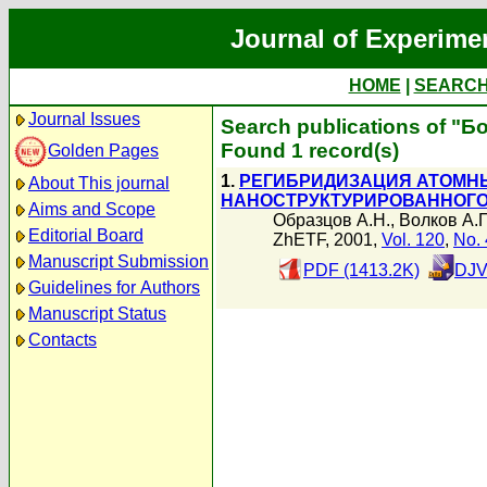
Journal of Experime
HOME
|
SEARC
Journal Issues
Search publications of "Б
Found 1 record(s)
Golden Pages
1.
РЕГИБРИДИЗАЦИЯ АТОМНЫ
About This journal
НАНОСТРУКТУРИРОВАННОГО
Aims and Scope
Образцов А.Н.
,
Волков А.П
Editorial Board
ZhETF, 2001,
Vol. 120
,
No. 
Manuscript Submission
PDF (1413.2K)
DJV
Guidelines for Authors
Manuscript Status
Contacts