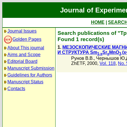
Journal of Experime
HOME
|
SEARC
Journal Issues
Search publications of "Т
Found 1 record(s)
Golden Pages
1.
МЕЗОСКОПИЧЕСКИЕ МАГН
About This journal
И СТРУКТУРА Sm
Sr
MnO
(x
1-x
x
3
Aims and Scope
Рунов В.В.
,
Чернышов Ю.
Editorial Board
ZhETF, 2000,
Vol. 118
,
No. 
Manuscript Submission
Guidelines for Authors
Manuscript Status
Contacts