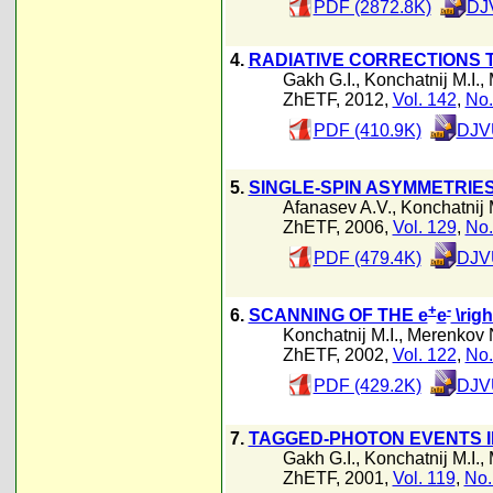
PDF (2872.8K)
DJ
4.
RADIATIVE CORRECTIONS 
Gakh G.I.
,
Konchatnij M.I.
,
ZhETF, 2012,
Vol. 142
,
No.
PDF (410.9K)
DJVU
5.
SINGLE-SPIN ASYMMETRIES
Afanasev A.V.
,
Konchatnij M
ZhETF, 2006,
Vol. 129
,
No.
PDF (479.4K)
DJVU
+
-
6.
SCANNING OF THE e
e
\righ
Konchatnij M.I.
,
Merenkov 
ZhETF, 2002,
Vol. 122
,
No.
PDF (429.2K)
DJVU
7.
TAGGED-PHOTON EVENTS I
Gakh G.I.
,
Konchatnij M.I.
,
ZhETF, 2001,
Vol. 119
,
No.