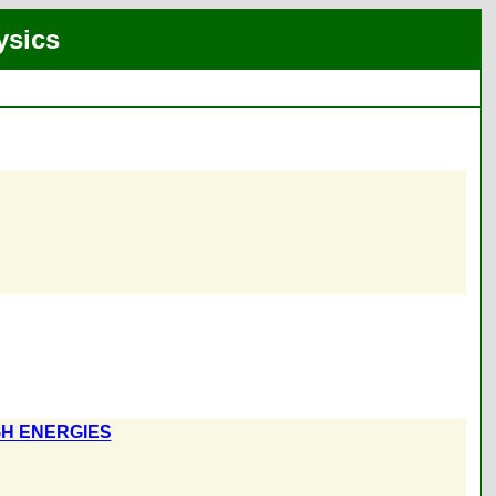
ysics
GH ENERGIES