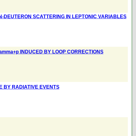
N-DEUTERON SCATTERING IN LEPTONIC VARIABLES
gamma+p INDUCED BY LOOP CORRECTIONS
E BY RADIATIVE EVENTS