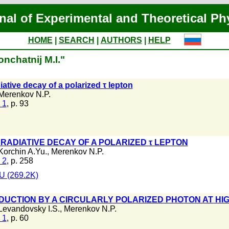
nal of Experimental and Theoretical Ph
HOME
|
SEARCH
|
AUTHORS
|
HELP
nchatnij M.I."
iative decay of a polarized τ lepton
Merenkov N.P.
 1
, p. 93
 RADIATIVE DECAY OF A POLARIZED τ LEPTON
Korchin A.Yu.
,
Merenkov N.P.
 2
, p. 258
 (269.2K)
DUCTION BY A CIRCULARLY POLARIZED PHOTON AT HI
Levandovsky I.S.
,
Merenkov N.P.
 1
, p. 60