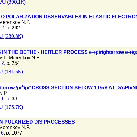
VU (390.1K)
TO POLARIZATION OBSERVABLES IN ELASTIC ELECTRO
Merenkov N.P.
 2
, p. 242
 (280.8K)
-
-
 IN THE BETHE - HEITLER PROCESS e
+p\rightarrow e
+\
.I.
,
Merenkov N.P.
 2
, p. 254
 (184.5K)
+
-
tarrow \pi
\pi
CROSS-SECTION BELOW 1 GeV AT DA\PhiN
N.P.
 1
, p. 33
 (175.7K)
N POLARIZED DIS PROCESSES
Merenkov N.P.
 6
, p. 1077