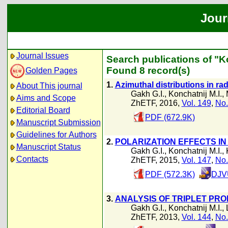
Jour
Journal Issues
Search publications of "Ko
Found 8 record(s)
Golden Pages
1.
Azimuthal distributions in rad
About This journal
Gakh G.I.
,
Konchatnij M.I.
,
Aims and Scope
ZhETF, 2016,
Vol. 149
,
No.
Editorial Board
PDF (672.9K)
Manuscript Submission
Guidelines for Authors
2.
POLARIZATION EFFECTS IN
Manuscript Status
Gakh G.I.
,
Konchatnij M.I.
,
Contacts
ZhETF, 2015,
Vol. 147
,
No.
PDF (572.3K)
DJVU
3.
ANALYSIS OF TRIPLET PRO
Gakh G.I.
,
Konchatnij M.I.
,
ZhETF, 2013,
Vol. 144
,
No.