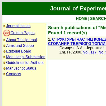
Journal of Experime
HOME
|
SEARC
Journal Issues
Search publications of "
Found 1 record(s)
Golden Pages
1.
СТРУКТУРЫ ЧАСТИЦ КОНД
About This journal
СГОРАНИЯ ТВЕРДОГО ТОПЛИ
Aims and Scope
Самарян А.А.
,
Чернышев 
Editorial Board
ZhETF, 2000,
Vol. 117
,
No. 
Manuscript Submission
Guidelines for Authors
Manuscript Status
Contacts