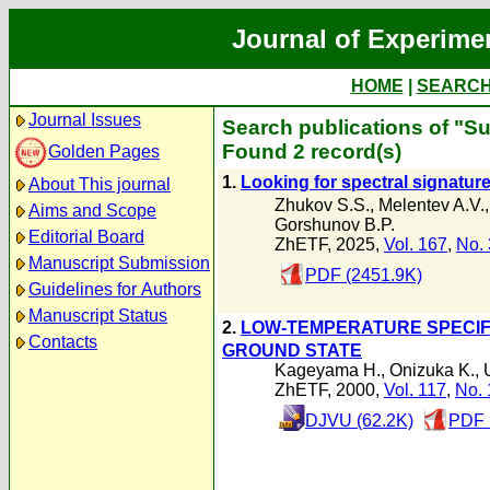
Journal of Experime
HOME
|
SEARC
Journal Issues
Search publications of "Su
Found 2 record(s)
Golden Pages
1.
Looking for spectral signature
About This journal
Zhukov S.S.
,
Melentev A.V.
Aims and Scope
Gorshunov B.P.
Editorial Board
ZhETF, 2025,
Vol. 167
,
No. 
Manuscript Submission
PDF (2451.9K)
Guidelines for Authors
Manuscript Status
2.
LOW-TEMPERATURE SPECIFI
Contacts
GROUND STATE
Kageyama H.
,
Onizuka K.
,
ZhETF, 2000,
Vol. 117
,
No. 
DJVU (62.2K)
PDF 