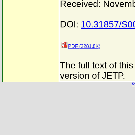
Received: Novemb
DOI:
10.31857/S
PDF (2281.8K)
The full text of th
version of JETP.
R