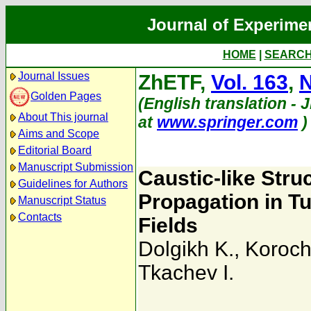
Journal of Experime
HOME
|
SEARC
Journal Issues
ZhETF,
Vol. 163
,
N
Golden Pages
(English translation - 
About This journal
at
www.springer.com
)
Aims and Scope
Editorial Board
Manuscript Submission
Caustic-like Stru
Guidelines for Authors
Propagation in Tu
Manuscript Status
Contacts
Fields
Dolgikh K.
,
Koroch
Tkachev I.