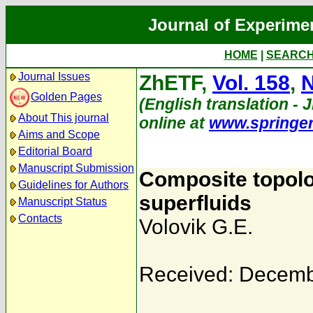
Journal of Experime
HOME
|
SEARC
Journal Issues
ZhETF,
Vol. 158
,
N
Golden Pages
(English translation - J
About This journal
online at
www.springe
Aims and Scope
Editorial Board
Manuscript Submission
Composite topolog
Guidelines for Authors
superfluids
Manuscript Status
Contacts
Volovik G.E.
Received: Decemb