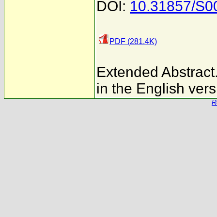
DOI:
10.31857/S
PDF (281.4K)
Extended Abstract. 
in the English vers
R