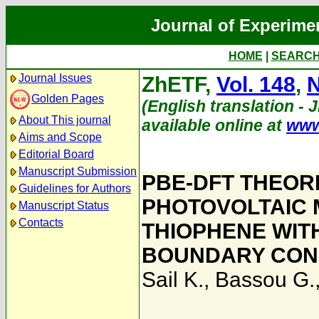
Journal of Experime
HOME
|
SEARC
Journal Issues
ZhETF,
Vol. 148
,
N
Golden Pages
(English translation - 
About This journal
available online at
www
Aims and Scope
Editorial Board
Manuscript Submission
PBE-DFT THEOR
Guidelines for Authors
PHOTOVOLTAIC 
Manuscript Status
Contacts
THIOPHENE WITH
BOUNDARY CON
Sail K.
,
Bassou G.