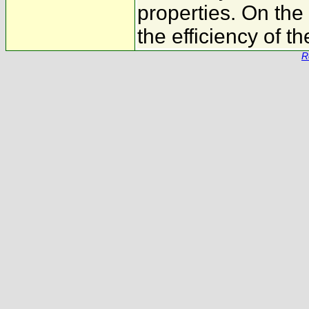
properties. On the
the efficiency of t
R