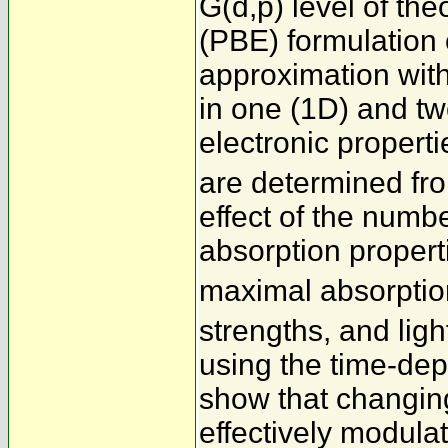
G(d,p) level of t
(PBE) formulation 
approximation wit
in one (1D) and t
electronic proper
are determined fr
effect of the numb
absorption properti
maximal absorptio
strengths, and ligh
using the time-de
show that changin
effectively modulat