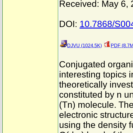
Received: May 6,
DOI:
10.7868/S00
DJVU (1024.5K)
PDF (8.7M
Conjugated organi
interesting topics i
theoretically inve
constituted by n u
(Tn) molecule. Th
electronic struct
using the density 