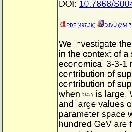
DOI:
10.7868/S0
PDF (497.3K)
DJVU (264.7
We investigate t
in the context of 
economical 3-3-1 
contribution of su
contribution of su
when
is large.
and large values 
parameter space w
hundred GeV are f