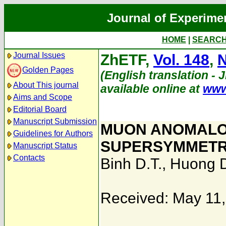
Journal of Experime
HOME
|
SEARC
Journal Issues
ZhETF,
Vol. 148
,
N
Golden Pages
(English translation - 
About This journal
available online at
www
Aims and Scope
Editorial Board
Manuscript Submission
MUON ANOMALO
Guidelines for Authors
SUPERSYMMETRI
Manuscript Status
Contacts
Binh D.T.
,
Huong D
Received: May 11