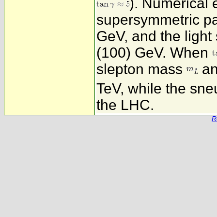
). Numerical 
supersymmetric pa
GeV, and the ligh
(100) GeV. When
slepton mass
an
TeV, while the sn
the LHC.
R