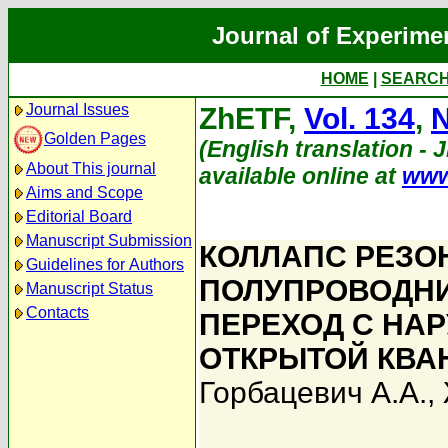
Journal of Experime
HOME
|
SEARC
Journal Issues
ZhETF,
Vol. 134
,
N
Golden Pages
(English translation - 
About This journal
available online at
www
Aims and Scope
Editorial Board
Manuscript Submission
КОЛЛАПС РЕЗО
Guidelines for Authors
ПОЛУПРОВОДНИ
Manuscript Status
Contacts
ПЕРЕХОД С НА
ОТКРЫТОЙ КВА
Горбацевич А.А.
,