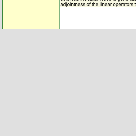
adjointness of the linear operators 