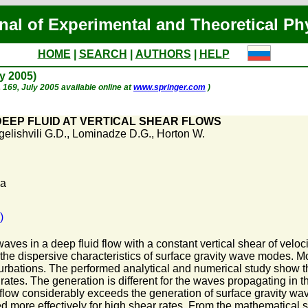
nal of Experimental and Theoretical Ph
HOME
|
SEARCH
|
AUTHORS
|
HELP
ly 2005)
p. 169, July 2005 available online at
www.springer.com
)
DEEP FLUID AT VERTICAL SHEAR FLOWS
elishvili G.D.
,
Lominadze D.G.
,
Horton W.
Pa
)
aves in a deep fluid flow with a constant vertical shear of veloci
f the dispersive characteristics of surface gravity wave modes. 
urbations. The performed analytical and numerical study show th
 rates. The generation is different for the waves propagating in th
ow considerably exceeds the generation of surface gravity waves 
d more effectively for high shear rates. From the mathematical 