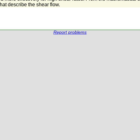
that describe the shear flow.
Report problems