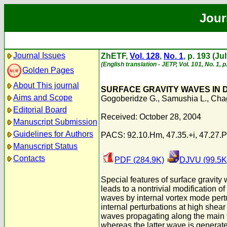
Jour
Journal Issues
ZhETF,
Vol. 128
,
No. 1
, p. 193 (Ju
(English translation - JETP, Vol. 101, No. 1, 
Golden Pages
About This journal
SURFACE GRAVITY WAVES IN 
Aims and Scope
Gogoberidze G.
,
Samushia L.
,
Chag
Editorial Board
Received: October 28, 2004
Manuscript Submission
Guidelines for Authors
PACS: 92.10.Hm, 47.35.+i, 47.27.
Manuscript Status
Contacts
PDF (284.9K)
DJVU (99.5K
Special features of surface gravity w
leads to a nontrivial modification o
waves by internal vortex mode pert
internal perturbations at high shear
waves propagating along the main fl
whereas the latter wave is generate