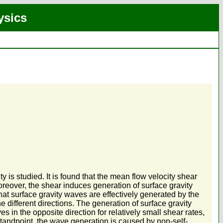
ysics
ty is studied. It is found that the mean flow velocity shear
Moreover, the shear induces generation of surface gravity
at surface gravity waves are effectively generated by the
e different directions. The generation of surface gravity
in the opposite direction for relatively small shear rates,
standpoint, the wave generation is caused by non-self-