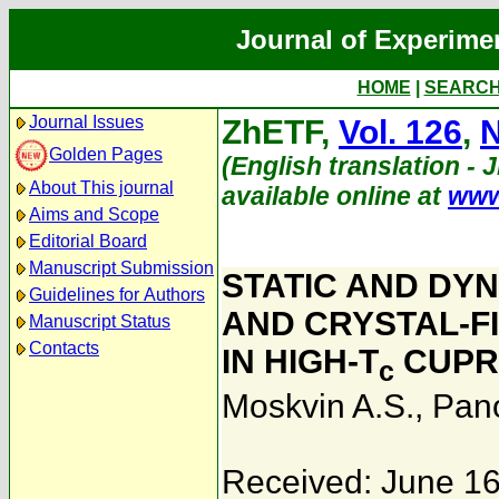
Journal of Experime
HOME
|
SEARC
Journal Issues
ZhETF,
Vol. 126
,
N
Golden Pages
(English translation - 
About This journal
available online at
www
Aims and Scope
Editorial Board
Manuscript Submission
STATIC AND DY
Guidelines for Authors
AND CRYSTAL-FI
Manuscript Status
Contacts
IN HIGH-T
CUPR
c
Moskvin A.S.
,
Pan
Received: June 16