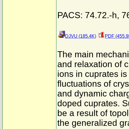
PACS: 74.72.-h, 7
DJVU (185.4K)
PDF (455.9
The main mechani
and relaxation of cr
ions in cuprates is
fluctuations of crys
and dynamic charg
doped cuprates. S
be a result of top
the generalized g