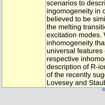
scenarios to descr
ingomogeneity in 
believed to be simi
the melting transit
excitation modes.
inhomogeneity that
universal features 
respective inhomo
description of R-io
of the recently s
Lovesey and Stau
R