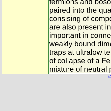
fermions and boso
paired into the qua
consising of comp
are also present i
important in conne
weakly bound dime
traps at ultralow 
of collapse of a Fe
mixture of neutral 
R