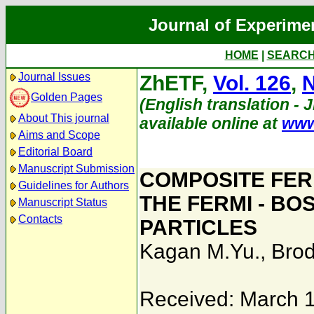
Journal of Experime
HOME
|
SEARC
Journal Issues
ZhETF,
Vol. 126
,
N
Golden Pages
(English translation - 
About This journal
available online at
www
Aims and Scope
Editorial Board
Manuscript Submission
COMPOSITE FERM
Guidelines for Authors
THE FERMI - BO
Manuscript Status
Contacts
PARTICLES
Kagan M.Yu.
,
Brod
Received: March 