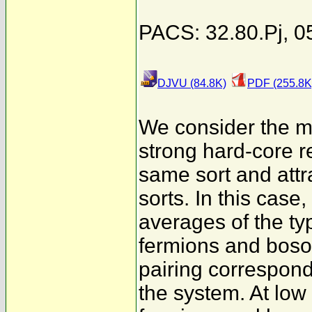
PACS: 32.80.Pj, 0
DJVU (84.8K)
PDF (255.8K
We consider the mo
strong hard-core r
same sort and attra
sorts. In this case
averages of the t
fermions and boso
pairing correspond
the system. At low