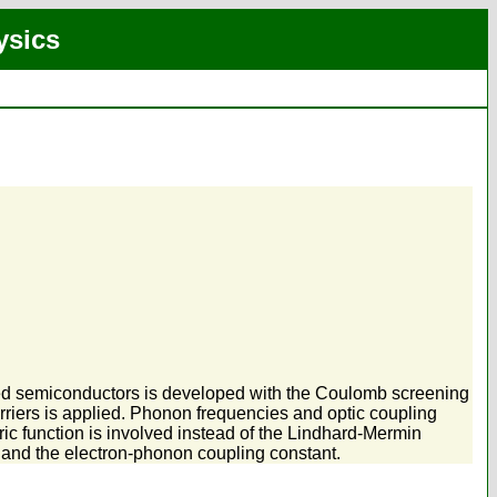
ysics
ped semiconductors is developed with the Coulomb screening
rriers is applied. Phonon frequencies and optic coupling
ric function is involved instead of the Lindhard-Mermin
on and the electron-phonon coupling constant.