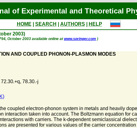
nal of Experimental and Theoretical Ph
HOME
|
SEARCH
|
AUTHORS
|
HELP
ctober 2003)
. 794, October 2003 available online at
www.springer.com
)
TION AND COUPLED PHONON-PLASMON MODES
 72.30.+q, 78.30.-j
K)
 the coupled electron-phonon system in metals and heavily do
n interaction taken into account. The Boltzmann equation for ca
nteractions with carriers. The k-dependent semiclassical dielect
ions are presented for various values of the carrier concentrati