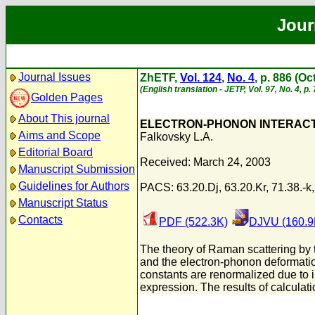
Jour
Journal Issues
ZhETF,
Vol. 124
,
No. 4
, p. 886 (O
(English translation - JETP, Vol. 97, No. 4, p
Golden Pages
About This journal
ELECTRON-PHONON INTERAC
Aims and Scope
Falkovsky L.A.
Editorial Board
Received: March 24, 2003
Manuscript Submission
Guidelines for Authors
PACS: 63.20.Dj, 63.20.Kr, 71.38.-k,
Manuscript Status
Contacts
PDF (522.3K)
DJVU (160.9
The theory of Raman scattering by
and the electron-phonon deformatio
constants are renormalized due to i
expression. The results of calculat