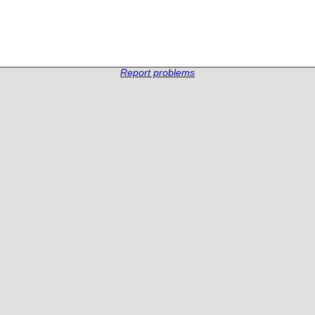
Report problems