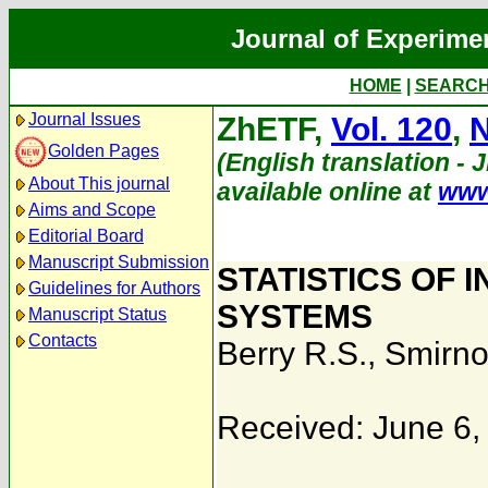
Journal of Experime
HOME
|
SEARC
Journal Issues
ZhETF,
Vol. 120
,
N
Golden Pages
(English translation - 
About This journal
available online at
www
Aims and Scope
Editorial Board
Manuscript Submission
STATISTICS OF 
Guidelines for Authors
SYSTEMS
Manuscript Status
Contacts
Berry R.S.
,
Smirno
Received: June 6,