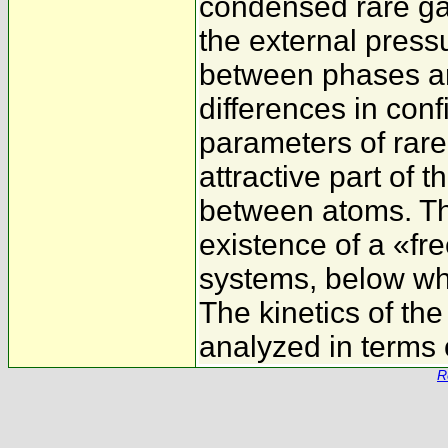
condensed rare ga
the external press
between phases ar
differences in con
parameters of rar
attractive part of t
between atoms. The
existence of a «fre
systems, below whi
The kinetics of the
analyzed in terms o
R