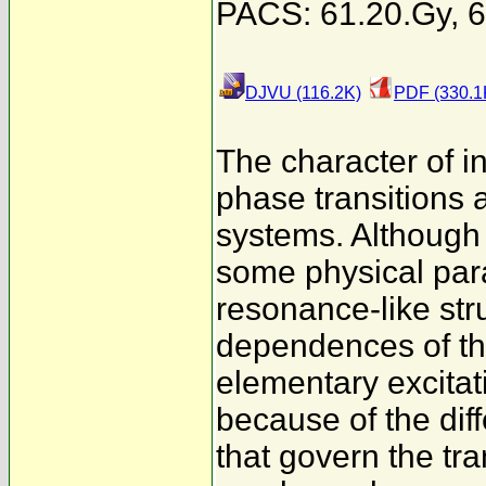
PACS: 61.20.Gy, 6
DJVU (116.2K)
PDF (330.1
The character of in
phase transitions 
systems. Although
some physical par
resonance-like str
dependences of the
elementary excitati
because of the dif
that govern the tr